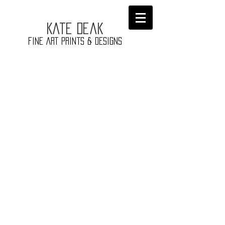
​Kate
Deak
Fine ART prints & Designs